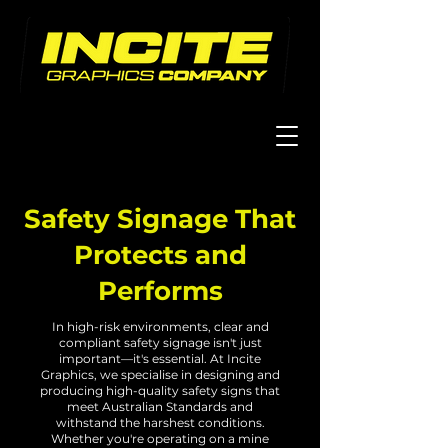
Safety Signage
That
Protects and
Performs
In high-risk environments, clear and
compliant safety signage isn't just
important—it's essential. At Incite
Graphics, we specialise in designing and
producing high-quality safety signs that
meet Australian Standards and
withstand the harshest conditions.
Whether you're operating on a mine