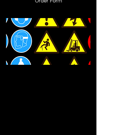
Order Form