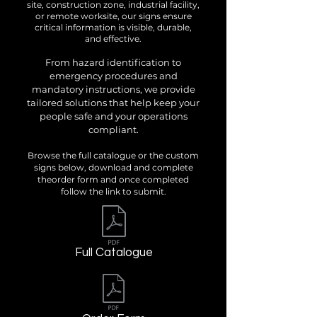
site, construction zone, industrial facility,
or remote worksite, our signs ensure
critical information is visible, durable,
and effective.
From hazard identification to
emergency procedures and
mandatory instructions, we provide
tailored solutions that help keep your
people safe and your operations
compliant.
Browse the full catalogue or the custom
signs below, download and complete
theorder form and once completed
follow the link to submit.
Full Catalogue