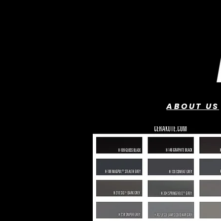
ABOUT US