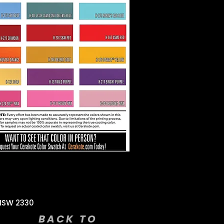
NSW 2330
BACK TO