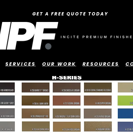
GET A FREE QUOTE TODAY
SERVICES
OUR WORK
RESOURCES
C