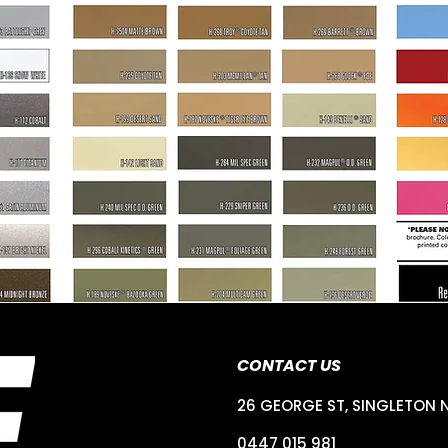
CONTACT US
26 GEORGE ST, SINGLETON 
0447 015 981