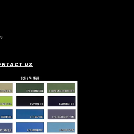
ONTACT US